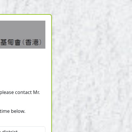
 please contact Mr.
/time below.