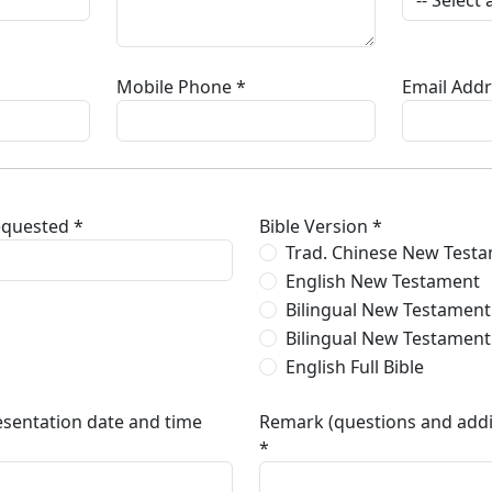
Mobile Phone *
Email Addr
equested *
Bible Version *
Trad. Chinese New Test
English New Testament
Bilingual New Testament 
Bilingual New Testament
English Full Bible
esentation date and time
Remark (questions and addi
*