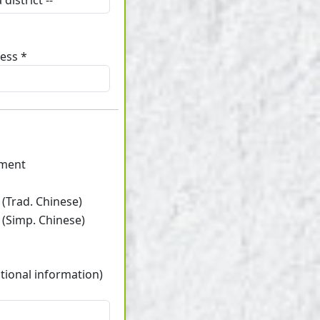
ess *
ament
(Trad. Chinese)
 (Simp. Chinese)
tional information)