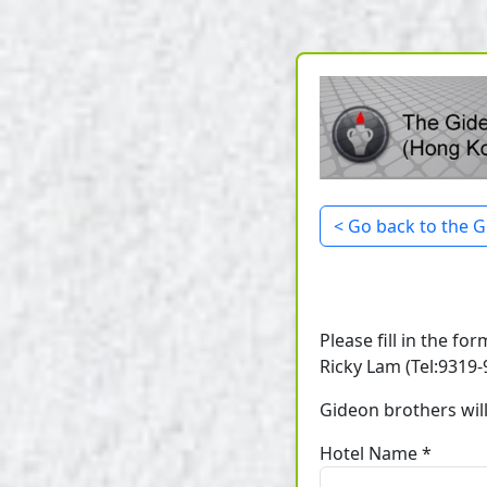
< Go back to the G
Please fill in the fo
Ricky Lam (Tel:9319-9
Gideon brothers will
Hotel Name *