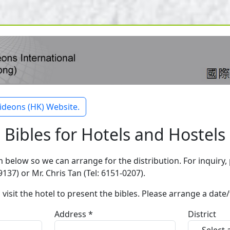
ideons (HK) Website.
Bibles for Hotels and Hostels
rm below so we can arrange for the distribution. For inquiry,
137) or Mr. Chris Tan (Tel: 6151-0207).
 visit the hotel to present the bibles. Please arrange a date
Address *
District