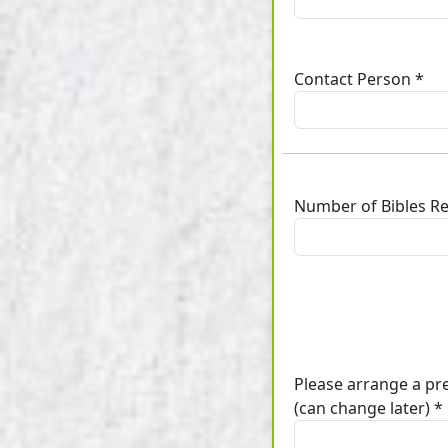
Contact Person *
Number of Bibles R
Please arrange a pr
(can change later) *