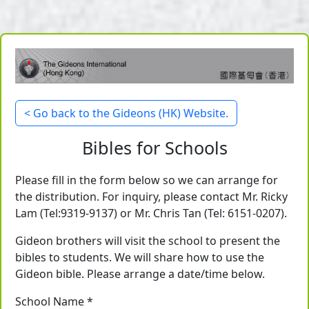
< Go back to the Gideons (HK) Website.
Bibles for Schools
Please fill in the form below so we can arrange for
the distribution. For inquiry, please contact Mr. Ricky
Lam (Tel:9319-9137) or Mr. Chris Tan (Tel: 6151-0207).
Gideon brothers will visit the school to present the
bibles to students. We will share how to use the
Gideon bible. Please arrange a date/time below.
School Name *