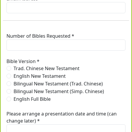
Number of Bibles Requested *
Bible Version *
Trad. Chinese New Testament
English New Testament
Bilingual New Testament (Trad. Chinese)
Bilingual New Testament (Simp. Chinese)
English Full Bible
Please arrange a presentation date and time (can
change later) *