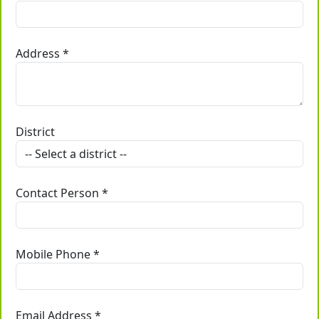
Address *
District
Contact Person *
Mobile Phone *
Email Address *