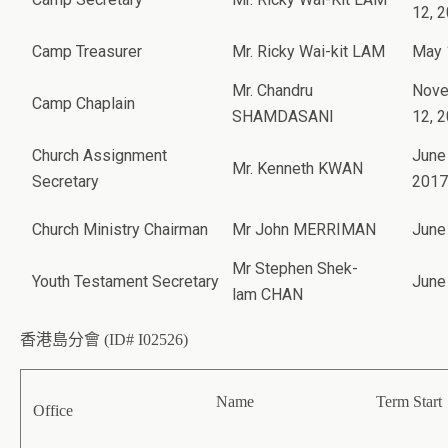
12, 
Camp Treasurer
Mr. Ricky Wai-kit LAM
May 
Mr. Chandru
Nov
Camp Chaplain
SHAMDASANI
12, 
Church Assignment
June
Mr. Kenneth KWAN
Secretary
2017
Church Ministry Chairman
Mr John MERRIMAN
June
Mr Stephen Shek-
Youth Testament Secretary
June
lam CHAN
香港島分會 (ID# I02526)
Name
Term Start
Office