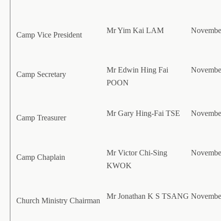
Mr Yim Kai LAM
November
Camp Vice President
Mr Edwin Hing Fai
November
Camp Secretary
POON
Mr Gary Hing-Fai TSE
November
Camp Treasurer
Mr Victor Chi-Sing
November
Camp Chaplain
KWOK
Mr Jonathan K S TSANG
November
Church Ministry Chairman