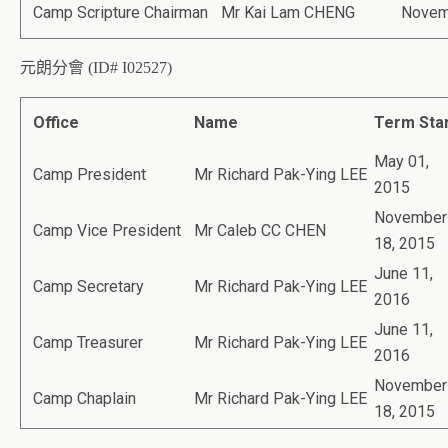
Camp Scripture Chairman
Mr Kai Lam CHENG
Novem
元朗分會 (ID# I02527)
Office
Name
Term Sta
May 01,
Camp President
Mr Richard Pak-Ying LEE
2015
November
Camp Vice President
Mr Caleb CC CHEN
18, 2015
June 11,
Camp Secretary
Mr Richard Pak-Ying LEE
2016
June 11,
Camp Treasurer
Mr Richard Pak-Ying LEE
2016
November
Camp Chaplain
Mr Richard Pak-Ying LEE
18, 2015