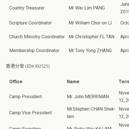
June
Country Treasurer
Mr Wai-Lim PANG
201
Scripture Coordinator
Mr William Chor-on LI
Oct
Church Ministry Coordinator
Mr Christopher FL TAN
Apri
Membership Coordinator
Mr Tony Yong ZHANG
Apri
香港分會 (ID# I02525)
Office
Name
Term
Nov
Camp President
Mr. John MERRIMAN
12, 
Mr.Stephen CHAN Shek-
Nov
Camp Vice President
lam
12, 
Nov
Camp Secretary
Mr. Ricky Wai-Kit LAM