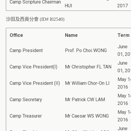
Camp Scripture Chairman
HUI
2017
沙田及西貢分會 (ID# I02540)
Office
Name
Term 
June
Camp President
Prof. Po Choi WONG
01, 20
June
Camp Vice President(I)
Mr Christopher FL TAN
01, 20
May 1
Camp Vice President (II)
Mr William Chor-On LI
2016
May 1
Camp Secretary
Mr Patrick CW LAM
2016
May 1
Camp Treasurer
Mr Caesar WS WONG
2016
June