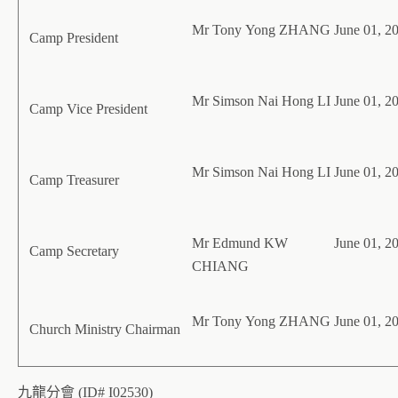
Mr Tony Yong ZHANG
June 01, 2
Camp President
Mr Simson Nai Hong LI
June 01, 2
Camp Vice President
Mr Simson Nai Hong LI
June 01, 2
Camp Treasurer
Mr Edmund KW
June 01, 2
Camp Secretary
CHIANG
Mr Tony Yong ZHANG
June 01, 2
Church Ministry Chairman
九龍分會 (ID# I02530)