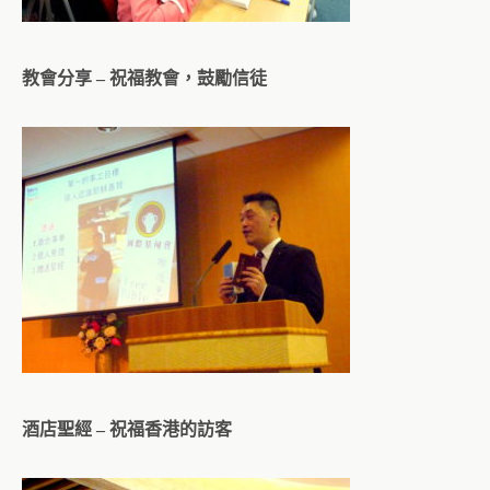
教會分享 – 祝福教會，鼓勵信徒
酒店聖經 – 祝福香港的訪客