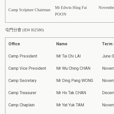
Mr Edwin Hing Fai
November
Camp Scripture Chairman
POON
屯門分會 (ID# I02580)
Office
Name
Term 
Camp President
Mr Tai Chi LAI
June 0
Camp Vice President
Mr Wu Ching CHAN
Novem
Camp Secretary
Mr Ding Pang WONG
Novem
Camp Treasurer
Mr Ho Tak CHAN
Decem
Camp Chaplain
Mr Yat Yuk TAM
Novem