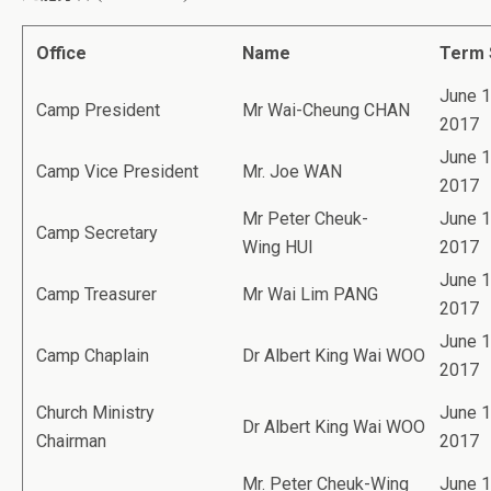
Office
Name
Term 
June 1
Camp President
Mr Wai-Cheung CHAN
2017
June 1
Camp Vice President
Mr. Joe WAN
2017
Mr Peter Cheuk-
June 1
Camp Secretary
Wing HUI
2017
June 1
Camp Treasurer
Mr Wai Lim PANG
2017
June 1
Camp Chaplain
Dr Albert King Wai WOO
2017
Church Ministry
June 1
Dr Albert King Wai WOO
Chairman
2017
Mr. Peter Cheuk-Wing
June 1