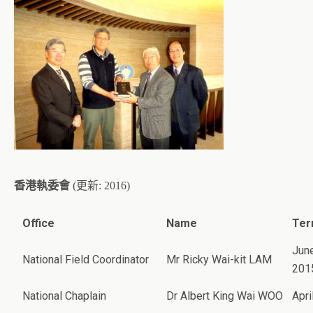
香港執委會
(更新: 2016)
Office
Name
Ter
June
National Field Coordinator
Mr Ricky Wai-kit LAM
201
National Chaplain
Dr Albert King Wai WOO
Apri