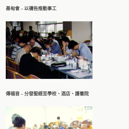
基甸會 – 以禱告推動事工
傳福音 – 分發聖經至學校、酒店、護養院