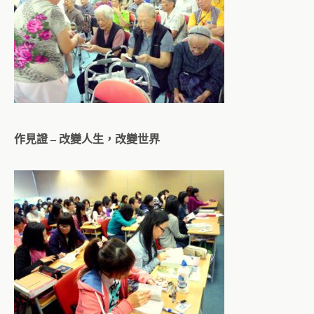
作見證 – 改變人生，改變世界