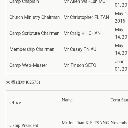
Camp Chaplain
Mr Allen Wai-Lun MUI
01, 20
May 1
Church Ministry Chairman
Mr Christopher FL TAN
2016
May
Camp Scripture Chairman
Mr Craig KH CHAN
14, 20
May
Membership Chairman
Mr Casey TN AU
14, 20
June
Camp Web-Master
Mr. Tinson SETO
01, 20
大埔 (ID# I02575)
Name
Term Star
Office
Mr Jonathan K S TSANG
November
Camp President