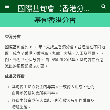
國際基甸會（香港分會）
基甸香港分會
香港分會
國際基甸會於 1956 年，先成立香港分會，並陸續在不同地
區，成立了香港，香港島、九龍、大埔、沙田及西貢、屯
門、元朗共七個分會。 自 1956 到 2015年，基甸會在香港
派出的聖經超過 200 萬。
成員及經費
基甸會由熱心愛主的專業人士或商人組成，他們
自費參與基甸會所有事奉。
經費由教會或個人奉獻，所有收入只用作購買及
贈送聖經。