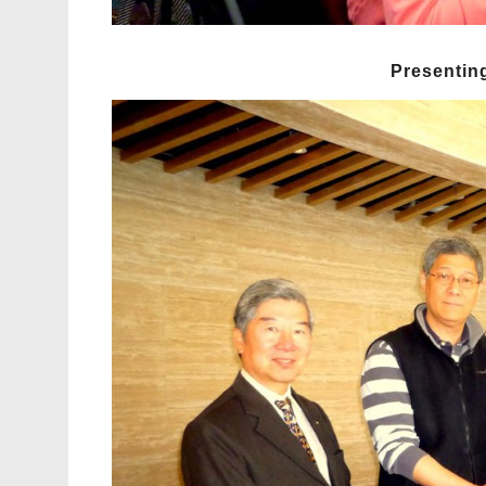
Presenting