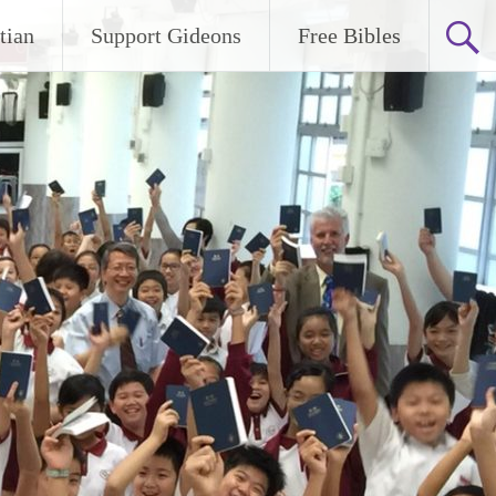
tian
Support Gideons
Free Bibles