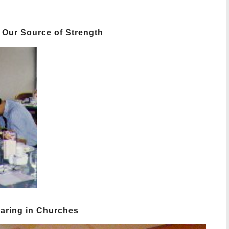
 Our Source of Strength
haring in Churches