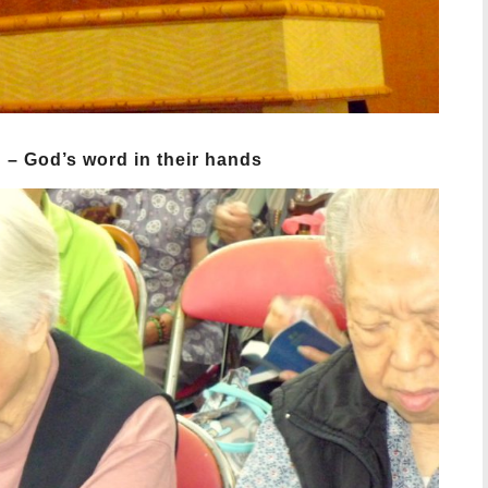
n – God’s word in their hands