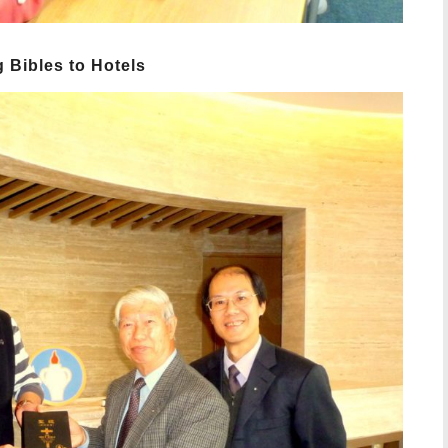
 Bibles to Hotels