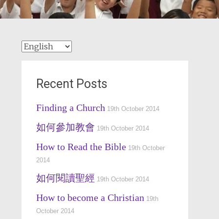
Recent Posts
Finding a Church
19th October 2014
如何參加教會
19th October 2014
How to Read the Bible
19th October
2014
如何閱讀聖經
19th October 2014
How to become a Christian
19th
October 2014