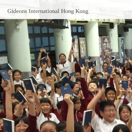
Gideons International Hong Kong