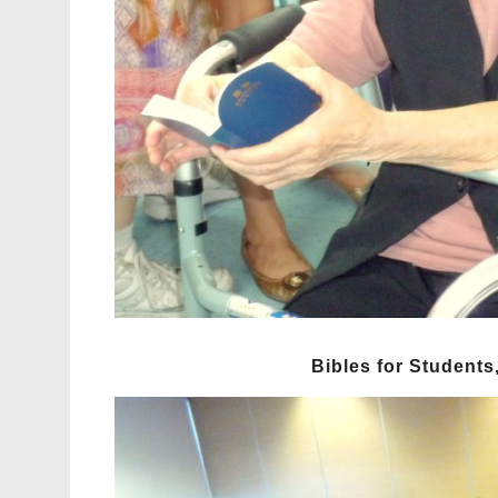
Bibles for Students,