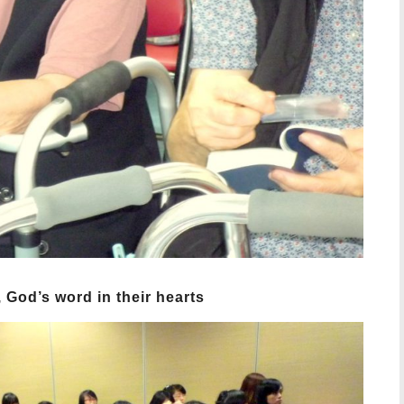
 God’s word in their hearts