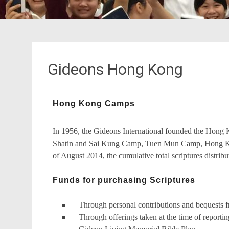
Gideons Hong Kong
Hong Kong Camps
In 1956, the Gideons International founded the Ho
Shatin and Sai Kung Camp, Tuen Mun Camp, Hong K
of August 2014, the cumulative total scriptures distri
Funds for purchasing Scriptures
Through personal contributions and bequests 
Through offerings taken at the time of reportin