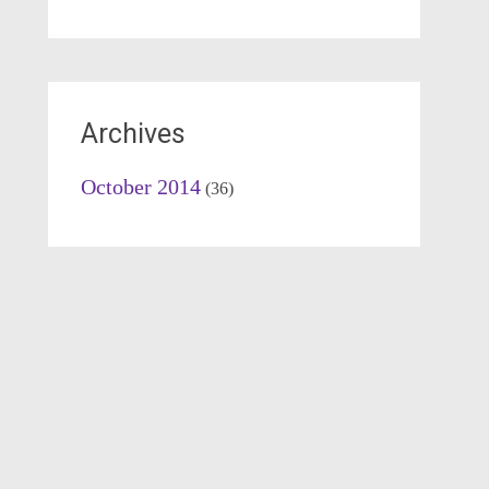
Archives
October 2014
(36)