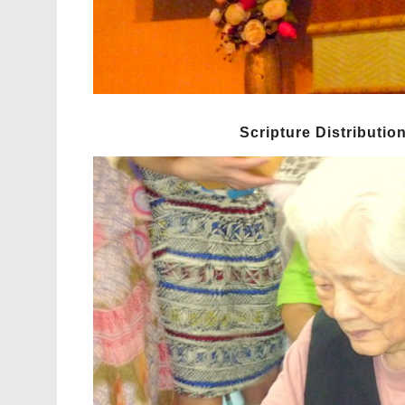
Scripture Distributio