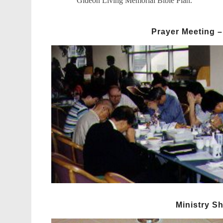
Gideon Living Memorial Bible Plan.
Prayer Meeting –
Ministry S