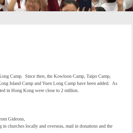
ng Kong Camp. Since then, the Kowloon Camp, Taipo Camp,
ong Island Camp and Yuen Long Camp have been added. As
buted in Hong Kong were close to 2 million.
from Gideons,
g in churches locally and overseas, mail in donations and the