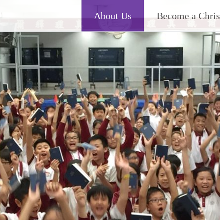
About Us
Become a Chris