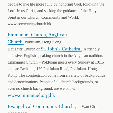
people to live life more fully by honoring God, following the
Lord Jesus Christ, and seeking the guidance of the Holy
Spirit in our Church, Community and World.
www.communitychurch.hk
Emmanuel Church, Anglican
Church
Pokfulam, Hong Kong
St. John’s Cathedral
Daughter Church of
. A friendly,
inclusive, English speaking church in the Anglican tradition.
Emmanuel Church – Pokfulam meets every Sunday at 10:15
a.m. at: Bethanie, 139 Pokfulam Road, Pokfulam, Hong
Kong. The congregation come from a variety of backgrounds
and denominations. People of all church backgrounds, or
even no church background, are welcome.
www.emmanuel.org.hk
Evangelical Community Church
， Wan Chai,