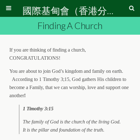
國際基甸會（香港分會）
Finding A Church
If you are thinking of finding a church,
CONGRATULATIONS!
You are about to join God’s kingdom and family on earth.
According to 1 Timothy 3;15, God gathers His children to
become a Family, that we can worship, love and support one
another
!
1 Timothy 3:15
The family of God is the church of the living God.
It is the pillar and foundation of the truth.