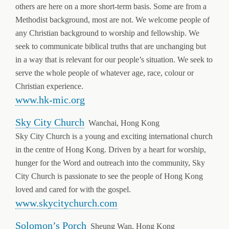
others are here on a more short-term basis. Some are from a
Methodist background, most are not. We welcome people of
any Christian background to worship and fellowship. We
seek to communicate biblical truths that are unchanging but
in a way that is relevant for our people’s situation. We seek to
serve the whole people of whatever age, race, colour or
Christian experience.
www.hk-mic.org
Sky City Church
Wanchai, Hong Kong
Sky City Church is a young and exciting international church
in the centre of Hong Kong. Driven by a heart for worship,
hunger for the Word and outreach into the community, Sky
City Church is passionate to see the people of Hong Kong
loved and cared for with the gospel.
www.skycitychurch.com
Solomon’s Porch
Sheung Wan, Hong Kong