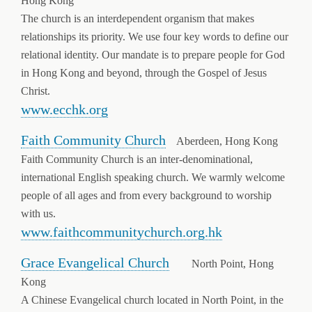
Hong Kong
The church is an interdependent organism that makes
relationships its priority. We use four key words to define our
relational identity. Our mandate is to prepare people for God
in Hong Kong and beyond, through the Gospel of Jesus
Christ.
www.ecchk.org
Faith Community Church
Aberdeen, Hong Kong
Faith Community Church is an inter-denominational,
international English speaking church. We warmly welcome
people of all ages and from every background to worship
with us.
www.faithcommunitychurch.org.hk
Grace Evangelical Church
North Point, Hong
Kong
A Chinese Evangelical church located in North Point, in the