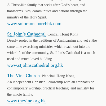
A Christ-like family that seeks after God’s heart, and
transforms lives, communities and nations through the
ministry of the Holy Spirit.
www.solomonsporchhk.com
St. John’s Cathedral
Central, Hong Kong
Deeply rooted in the traditions of Anglicanism and yet at the
same time exercising ministries which reach out into the
wider life of the community, St. John’s Cathedral is a much
used and much loved building.
www.stjohnscathedral.org.hk
The Vine Church
Wanchai, Hong Kong
An independent Christian Fellowship with an emphasis on
contemporary worship, practical teaching, and ministry for
the whole family.
www.thevine.org.hk