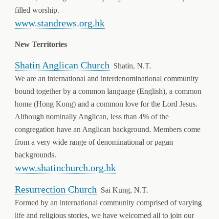
filled worship.
www.standrews.org.hk
New Territories
Shatin Anglican Church
Shatin, N.T.
We are an international and interdenominational community
bound together by a common language (English), a common
home (Hong Kong) and a common love for the Lord Jesus.
Although nominally Anglican, less than 4% of the
congregation have an Anglican background. Members come
from a very wide range of denominational or pagan
backgrounds.
www.shatinchurch.org.hk
Resurrection Church
Sai Kung, N.T.
Formed by an international community comprised of varying
life and religious stories, we have welcomed all to join our