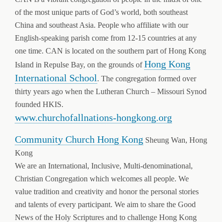
of the most unique parts of God’s world, both southeast
China and southeast Asia. People who affiliate with our
English-speaking parish come from 12-15 countries at any
one time. CAN is located on the southern part of Hong Kong
Hong Kong
Island in Repulse Bay, on the grounds of
International School
. The congregation formed over
thirty years ago when the Lutheran Church – Missouri Synod
founded HKIS.
www.churchofallnations-hongkong.org
Community Church Hong Kong
Sheung Wan, Hong
Kong
We are an International, Inclusive, Multi-denominational,
Christian Congregation which welcomes all people. We
value tradition and creativity and honor the personal stories
and talents of every participant. We aim to share the Good
News of the Holy Scriptures and to challenge Hong Kong