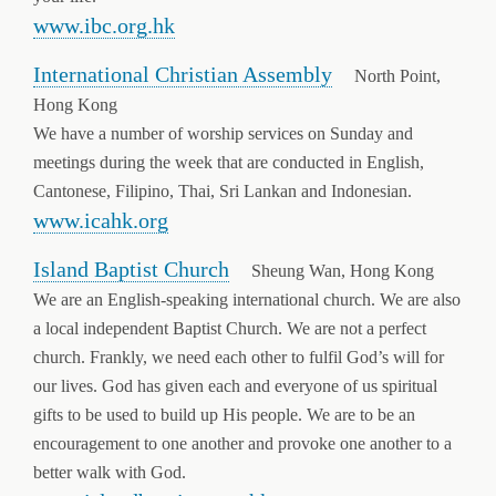
www.ibc.org.hk
International Christian Assembly
North Point,
Hong Kong
We have a number of worship services on Sunday and
meetings during the week that are conducted in English,
Cantonese, Filipino, Thai, Sri Lankan and Indonesian.
www.icahk.org
Island Baptist Church
Sheung Wan, Hong Kong
We are an English-speaking international church. We are also
a local independent Baptist Church. We are not a perfect
church. Frankly, we need each other to fulfil God’s will for
our lives. God has given each and everyone of us spiritual
gifts to be used to build up His people. We are to be an
encouragement to one another and provoke one another to a
better walk with God.