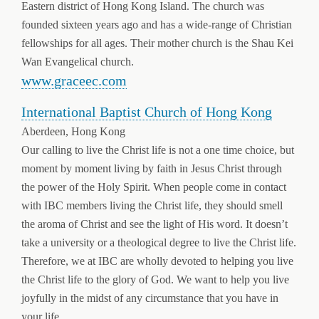
Eastern district of Hong Kong Island. The church was
founded sixteen years ago and has a wide-range of Christian
fellowships for all ages. Their mother church is the Shau Kei
Wan Evangelical church.
www.graceec.com
International Baptist Church of Hong Kong
Aberdeen, Hong Kong
Our calling to live the Christ life is not a one time choice, but
moment by moment living by faith in Jesus Christ through
the power of the Holy Spirit. When people come in contact
with IBC members living the Christ life, they should smell
the aroma of Christ and see the light of His word. It doesn’t
take a university or a theological degree to live the Christ life.
Therefore, we at IBC are wholly devoted to helping you live
the Christ life to the glory of God. We want to help you live
joyfully in the midst of any circumstance that you have in
your life.