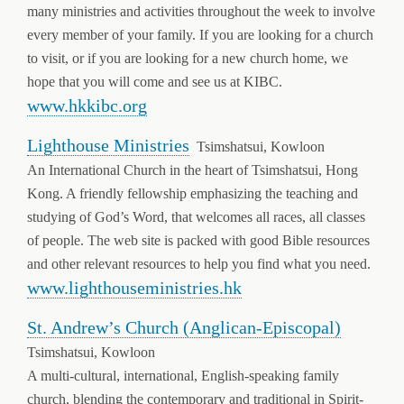
many ministries and activities throughout the week to involve
every member of your family. If you are looking for a church
to visit, or if you are looking for a new church home, we
hope that you will come and see us at KIBC.
www.hkkibc.org
Lighthouse Ministries
Tsimshatsui, Kowloon
An International Church in the heart of Tsimshatsui, Hong
Kong. A friendly fellowship emphasizing the teaching and
studying of God’s Word, that welcomes all races, all classes
of people. The web site is packed with good Bible resources
and other relevant resources to help you find what you need.
www.lighthouseministries.hk
St. Andrew’s Church (Anglican-Episcopal)
Tsimshatsui, Kowloon
A multi-cultural, international, English-speaking family
church, blending the contemporary and traditional in Spirit-