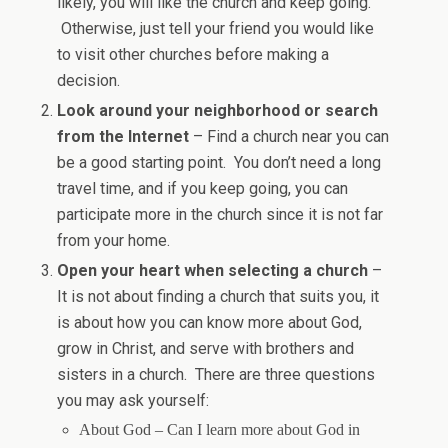
likely, you will like the church and keep going.
Otherwise, just tell your friend you would like
to visit other churches before making a
decision.
Look around your neighborhood or search
from the Internet
– Find a church near you can
be a good starting point. You don’t need a long
travel time, and if you keep going, you can
participate more in the church since it is not far
from your home.
Open your heart when selecting a church
–
It is not about finding a church that suits you, it
is about how you can know more about God,
grow in Christ, and serve with brothers and
sisters in a church. There are three questions
you may ask yourself:
About God – Can I learn more about God in