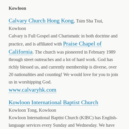
Kowloon
Calvary Church Hong Kong
, Tsim Sha Tsui,
Kowloon
Calvary is Full Gospel and Charismatic in both doctrine and
Praise Chapel of
practice, and is affiliated with
California
. The church was pioneered in February 1989
through street outreaches and a lot of hard work. God has
richly blessed us, and currently membership is diverse, over
20 nationalities and counting! We would love for you to join
us in worshipping God.
www.calvaryhk.com
Kowloon International Baptist Church
Kowloon Tong, Kowloon
Kowloon International Baptist Church (KIBC) has English-
language services every Sunday and Wednesday. We have