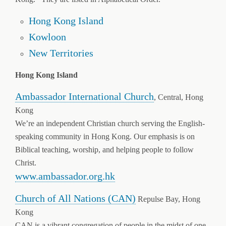
Hong Kong Island
Kowloon
New Territories
Hong Kong Island
Ambassador International Church
, Central, Hong
Kong
We’re an independent Christian church serving the English-
speaking community in Hong Kong. Our emphasis is on
Biblical teaching, worship, and helping people to follow
Christ.
www.ambassador.org.hk
Church of All Nations (CAN)
Repulse Bay, Hong
Kong
CAN is a vibrant congregation of people in the midst of one