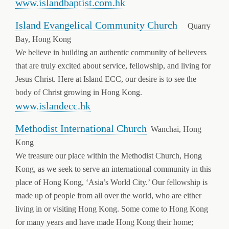
www.islandbaptist.com.hk
Island Evangelical Community Church
Quarry
Bay, Hong Kong
We believe in building an authentic community of believers
that are truly excited about service, fellowship, and living for
Jesus Christ. Here at Island ECC, our desire is to see the
body of Christ growing in Hong Kong.
www.islandecc.hk
Methodist International Church
Wanchai, Hong
Kong
We treasure our place within the Methodist Church, Hong
Kong, as we seek to serve an international community in this
place of Hong Kong, ‘Asia’s World City.’ Our fellowship is
made up of people from all over the world, who are either
living in or visiting Hong Kong. Some come to Hong Kong
for many years and have made Hong Kong their home;