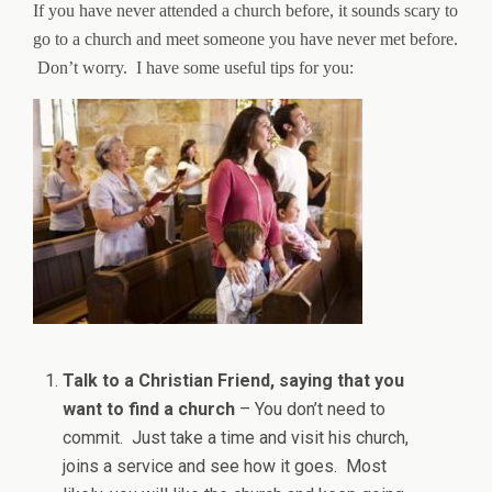
If you have never attended a church before, it sounds scary to
go to a church and meet someone you have never met before.
Don’t worry. I have some useful tips for you:
Talk to a Christian Friend, saying that you
want to find a church
– You don’t need to
commit. Just take a time and visit his church,
joins a service and see how it goes. Most