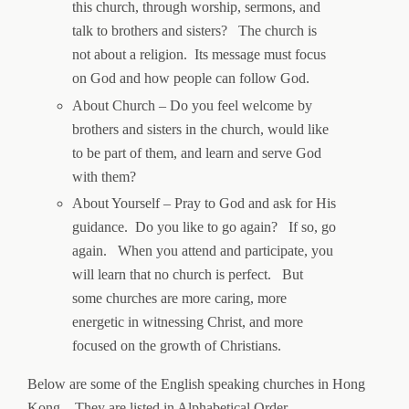
this church, through worship, sermons, and
talk to brothers and sisters? The church is
not about a religion. Its message must focus
on God and how people can follow God.
About Church – Do you feel welcome by
brothers and sisters in the church, would like
to be part of them, and learn and serve God
with them?
About Yourself – Pray to God and ask for His
guidance. Do you like to go again? If so, go
again. When you attend and participate, you
will learn that no church is perfect. But
some churches are more caring, more
energetic in witnessing Christ, and more
focused on the growth of Christians.
Below are some of the English speaking churches in Hong
Kong. They are listed in Alphabetical Order.