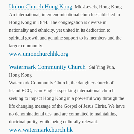
Union Church Hong Kong
Mid-Levels, Hong Kong
An international, interdenominational church established in
Hong Kong in 1844. The congregation is diverse in
nationality and ethnicity, yet united in its dedication to
spiritual growth and genuine support to its members and the
larger community.
www.unionchurchhk.org
Watermark Community Church
Sai Ying Pun,
Hong Kong
Watermark Community Church, the daughter church of
Island ECC, is an English-speaking international church
seeking to impact Hong Kong in a powerful way through the
life changing message of the Gospel of Jesus Christ. We have
no denominational ties, and are committed to maintaining
doctrinal purity, while being culturally relevant.
www.watermarkchurch.hk