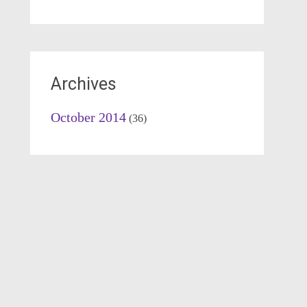
Archives
October 2014
(36)