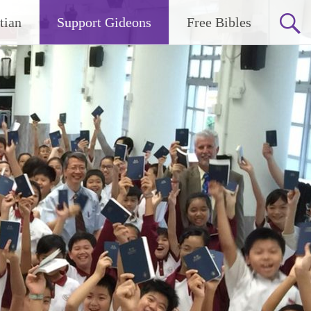
tian
Support Gideons
Free Bibles