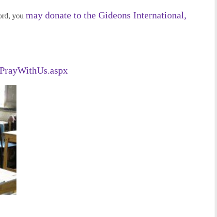
may donate to the Gideons International,
ord, you
/PrayWithUs.aspx