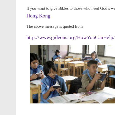
If you want to give Bibles to those who need God’s w
Hong Kong
.
The above message is quoted from
http://www.gideons.org/HowYouCanHelp