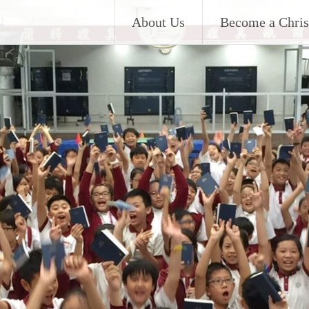
About Us
Become a Chris