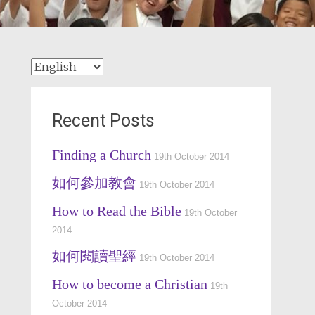
Recent Posts
Finding a Church
19th October 2014
如何參加教會
19th October 2014
How to Read the Bible
19th October
2014
如何閱讀聖經
19th October 2014
How to become a Christian
19th
October 2014