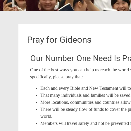
Pray for Gideons
Our Number One Need Is Pr
One of the best ways you can help us reach the world 
specifically, please pray that:
Each and every Bible and New Testament will touc
That many individuals and families will be sav
More locations, communities and countries allow 
There will be steady flow of funds to cover the 
world.
Members will travel safely and not be prevented 