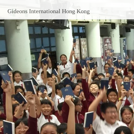
Gideons International Hong Kong