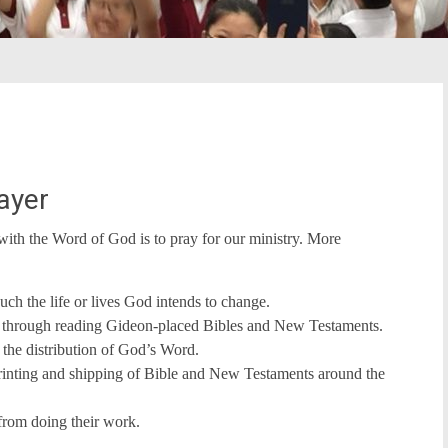
ayer
with the Word of God is to pray for our ministry. More
h the life or lives God intends to change.
ed through reading Gideon-placed Bibles and New Testaments.
the distribution of God’s Word.
printing and shipping of Bible and New Testaments around the
from doing their work.