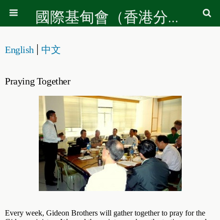
國際基甸會（香港分會）
|
English
中文
Praying Together
Every week, Gideon Brothers will gather together to pray for the