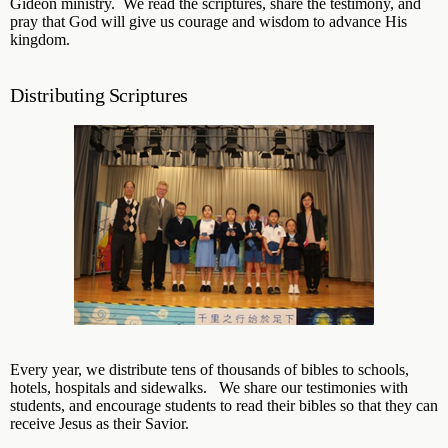
Gideon ministry. We read the scriptures, share the testimony, and
pray that God will give us courage and wisdom to advance His
kingdom.
Distributing Scriptures
Every year, we distribute tens of thousands of bibles to schools,
hotels, hospitals and sidewalks. We share our testimonies with
students, and encourage students to read their bibles so that they can
receive Jesus as their Savior.