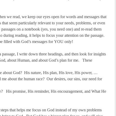
en we read, we keep our eyes open for words and messages that
that seem particularly relevant to your needs, problems, or even
passages on a notebook (yes, you need one) and re-read them
during reading, it helps to focus your attention on the passage.
be filled with God’s messages for YOU only!
 a passage, I write down three headings, and then look for insights
t God, about Human, and about God’s plan for me. These
me about God? His nature, His plan, His love, His power, …
 me about the human race? Our desires, our sins, our need for
e? His promise, His reminder, His encouragement, and What He
g steps that helps me focus on God instead of my own problems