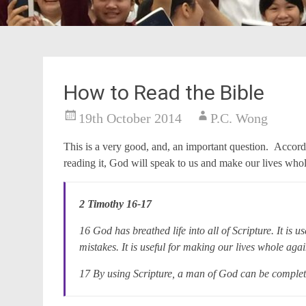
How to Read the Bible
19th October 2014
P.C. Wong
This is a very good, and, an important question. Accord
reading it, God will speak to us and make our lives who
2 Timothy 16-17
16 God has breathed life into all of Scripture. It is us
mistakes. It is useful for making our lives whole a
17 By using Scripture, a man of God can be complet