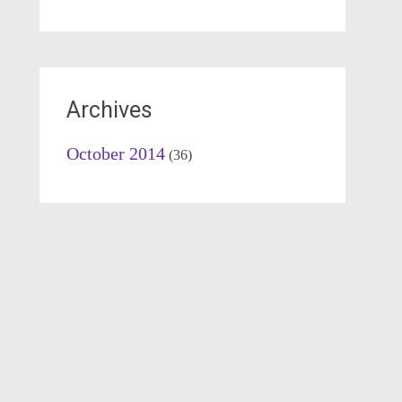
Archives
October 2014
(36)