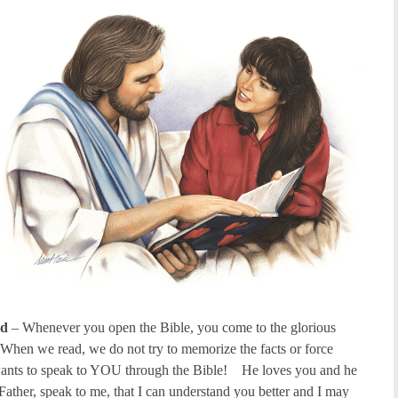
od
– Whenever you open the Bible, you come to the glorious
When we read, we do not try to memorize the facts or force
wants to speak to YOU through the Bible! He loves you and he
Father, speak to me, that I can understand you better and I may