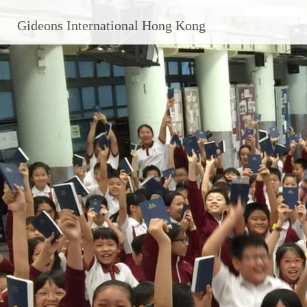
Skip
Gideons International Hong Kong
to
content