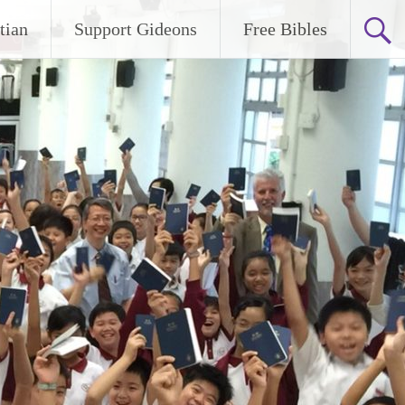
tian
Support Gideons
Free Bibles