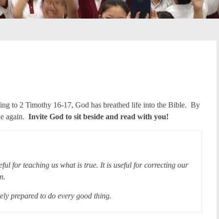
ing to 2 Timothy 16-17, God has breathed life into the Bible. By
le again.
Invite God to sit beside and read with you!
eful for teaching us what is true. It is useful for correcting our
gain.
ely prepared to do every good thing.