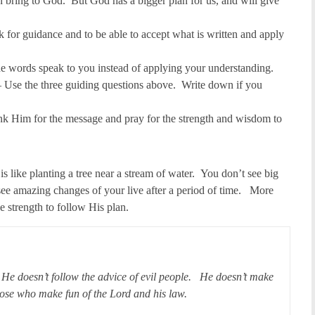
bring to God. But God has a bigger plan for us, and will give
 for guidance and to be able to accept what is written and apply
he words speak to you instead of applying your understanding.
 Use the three guiding questions above. Write down if you
k Him for the message and pray for the strength and wisdom to
is like planting a tree near a stream of water. You don’t see big
 see amazing changes of your live after a period of time. More
 strength to follow His plan.
 He doesn’t follow the advice of evil people. He doesn’t make
hose who make fun of the Lord and his law.