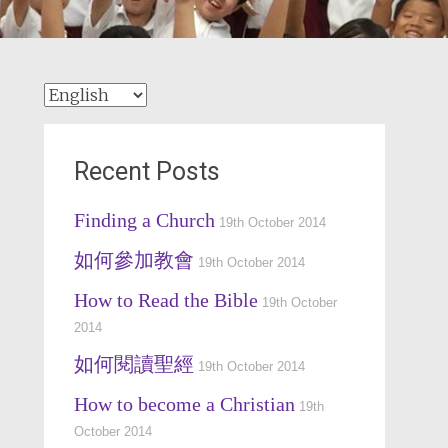
Choose
a
language
Recent Posts
Finding a Church
19th October 2014
如何參加教會
19th October 2014
How to Read the Bible
19th October
2014
如何閱讀聖經
19th October 2014
How to become a Christian
19th
October 2014