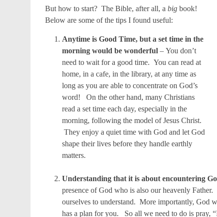
But how to start? The Bible, after all, a
big
book!
Below are some of the tips I found useful:
Anytime is Good Time, but a set time in the
morning would be wonderful
– You don’t
need to wait for a good time. You can read at
home, in a cafe, in the library, at any time as
long as you are able to concentrate on God’s
word! On the other hand, many Christians
read a set time each day, especially in the
morning, following the model of Jesus Christ.
They enjoy a quiet time with God and let God
shape their lives before they handle earthly
matters.
Understanding that it is about encountering G
presence of God who is also our heavenly Father. 
ourselves to understand. More importantly, God 
has a plan for you. So all we need to do is pray, “