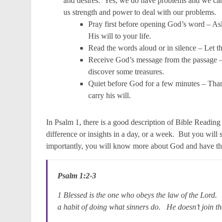
and desires. Yes, we do have problems and we can 
us strength and power to deal with our problems.
Pray first before opening God’s word – Ask
His will to your life.
Read the words aloud or in silence – Let t
Receive God’s message from the passage –
discover some treasures.
Quiet before God for a few minutes – Than
carry his will.
In Psalm 1, there is a good description of Bible Reading 
difference or insights in a day, or a week. But you will
importantly, you will know more about God and have the
Psalm 1:2-3
1 Blessed is the one who obeys the law of the Lord.
a habit of doing what sinners do. He doesn’t join t