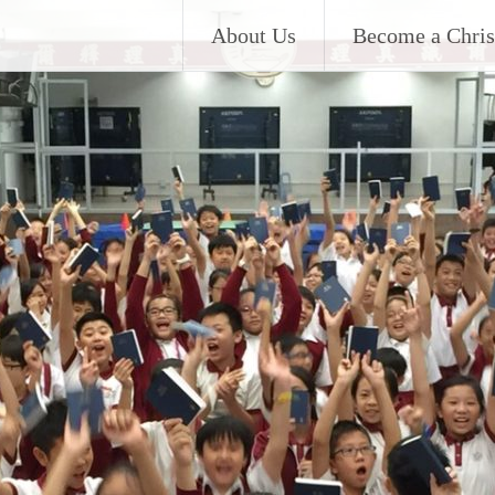
About Us
Become a Chris