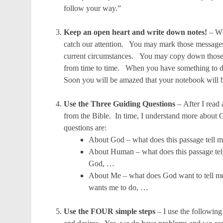
follow your way.”
Keep an open heart and write down notes!
– Wh
catch our attention. You may mark those messages 
current circumstances. You may copy down those 
from time to time. When you have something to do 
Soon you will be amazed that your notebook will 
Use the Three Guiding Questions
– After I read
from the Bible. In time, I understand more abou
questions are:
About God – what does this passage tell 
About Human – what does this passage tell
God, …
About Me – what does God want to tell m
wants me to do, …
Use the FOUR simple steps
– I use the followin