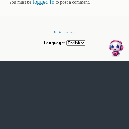
logged in
You must be
to post a comment.
Back to top
Language: