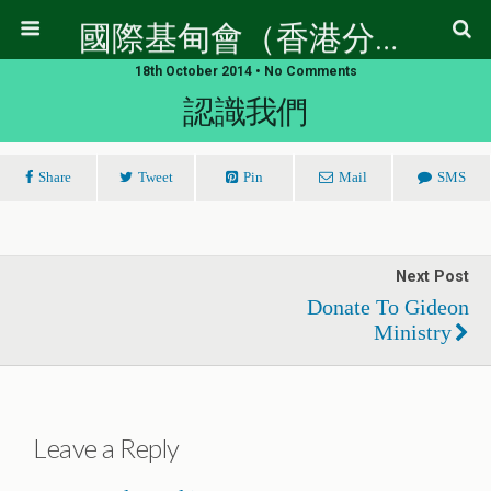
國際基甸會（香港分會）
18th October 2014 • No Comments
認識我們
Share
Tweet
Pin
Mail
SMS
Next Post
Donate To Gideon
Ministry
Leave a Reply