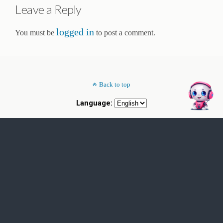
Leave a Reply
logged in
You must be
to post a comment.
Back to top
Language: