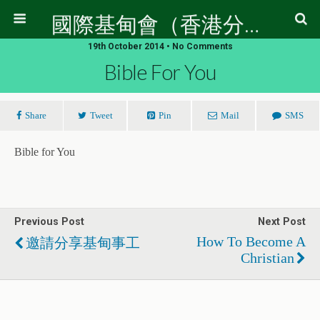
國際基甸會（香港分會）
19th October 2014 • No Comments
Bible For You
Share
Tweet
Pin
Mail
SMS
Bible for You
Previous Post
Next Post
How To Become A
邀請分享基甸事工
Christian