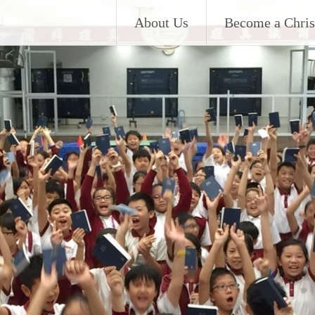
About Us
Become a Chris