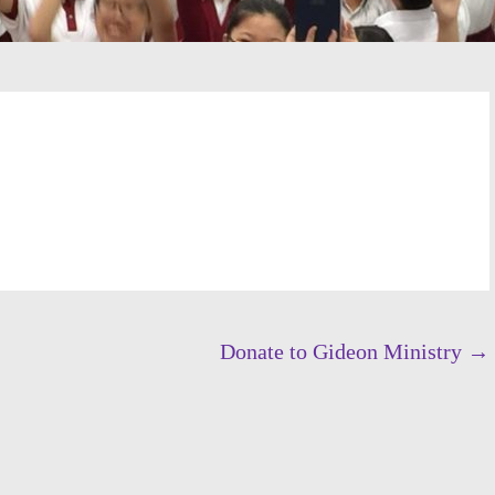
Donate to Gideon Ministry
→