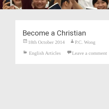
Become a Christian
18th October 2014
P.C. Wong
English Articles
Leave a comment
Post
navigation