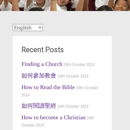
Choose
a
language
Recent Posts
Finding a Church
19th October 2014
如何參加教會
19th October 2014
How to Read the Bible
19th October
2014
如何閱讀聖經
19th October 2014
How to become a Christian
19th
October 2014