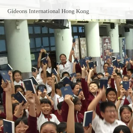
Skip
Gideons International Hong Kong
to
content