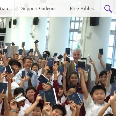
tian
Support Gideons
Free Bibles